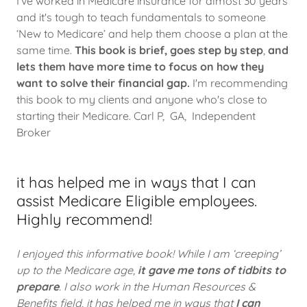
I've worked in Medicare insurance for almost 30 years
and it's tough to teach fundamentals to someone
‘New to Medicare’
and help them choose a plan at the
same time.
This book is brief, goes step by step
,
and
lets them have more time to focus on how they
want to solve their financial gap.
I'm recommending
this book to my clients and anyone who's close to
starting their Medicare. Carl P, GA, Independent
Broker
it has helped me in ways that I can
assist Medicare Eligible employees.
Highly recommend!
I enjoyed this informative book! While I am ‘creeping’
up to the Medicare age,
it gave me tons of tidbits to
prepare
. I also work in the Human Resources &
Benefits field, it has helped me in ways that
I can