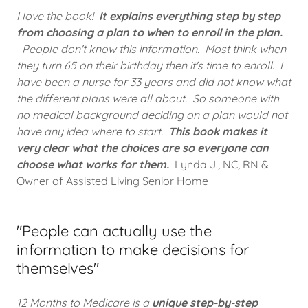
I love the book!
It explains everything step by step
from choosing a plan to when to enroll in the plan.
People don't know this information. Most think when
they turn 65 on their birthday then it's time to enroll. I
have been a nurse for 33 years and did not know what
the different plans were all about. So someone with
no medical background deciding on a plan would not
have any idea where to start.
This book makes it
very clear what the choices are so everyone can
choose what works for them.
Lynda J., NC, RN &
Owner of Assisted Living Senior Home
"People can actually use the
information to make decisions for
themselves"
12 Months to Medicare is a
unique step-by-step