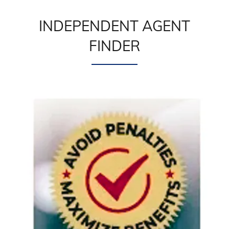
INDEPENDENT AGENT
FINDER