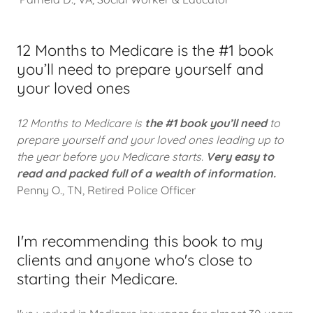
12 Months to Medicare is the #1 book
you’ll need to prepare yourself and
your loved ones
12 Months to Medicare is
the #1 book you’ll need
to
prepare yourself and your loved ones leading up to
the year before you Medicare starts.
Very easy to
read and packed full of a wealth of information.
Penny O., TN, Retired Police Officer
I'm recommending this book to my
clients and anyone who's close to
starting their Medicare.