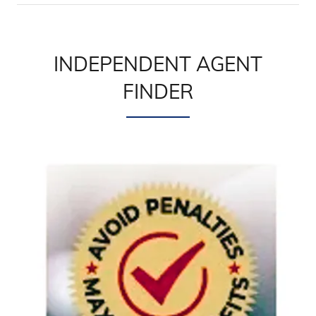
INDEPENDENT AGENT
FINDER