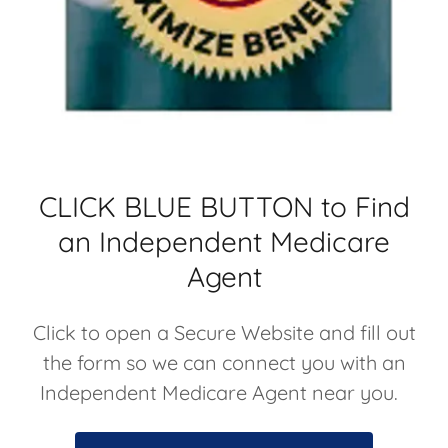
CLICK BLUE BUTTON to Find
an Independent Medicare
Agent
Click to open a Secure Website and fill out
the form so we can connect you with an
Independent Medicare Agent near you.