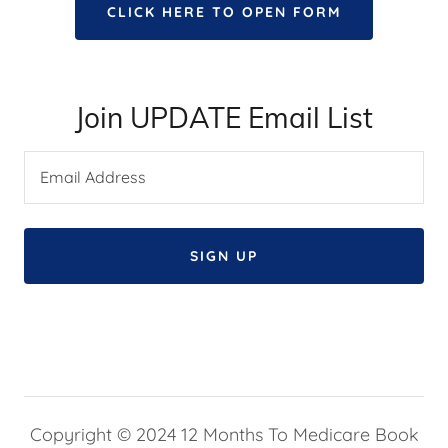
CLICK HERE TO OPEN FORM
Join UPDATE Email List
Email Address
SIGN UP
Copyright © 2024 12 Months To Medicare Book