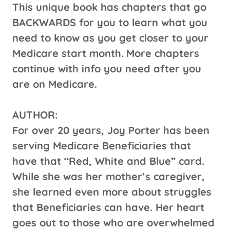
This unique book has chapters that go
BACKWARDS for you to learn what you
need to know as you get closer to your
Medicare start month.
More chapters
continue with info you need after you
are on Medicare.
AUTHOR:
For over 20 years, Joy Porter has been
serving Medicare Beneficiaries that
have that “Red, White and Blue” card.
While she was her mother’s caregiver,
she learned even more about struggles
that Beneficiaries can have. Her heart
goes out to those who are overwhelmed