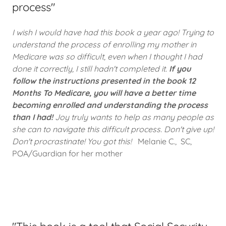
process"
I wish I would have had this book a year ago! Trying to
understand the process of enrolling my mother in
Medicare was so difficult, even when I thought I had
done it correctly, I still hadn't completed it.
If you
follow the instructions presented in the book 12
Months To Medicare, you will have a better time
becoming enrolled and understanding the process
than I had!
Joy truly wants to help as many people as
she can to navigate this difficult process. Don't give up!
Don't procrastinate! You got this!
Melanie C., SC,
POA/Guardian for her mother