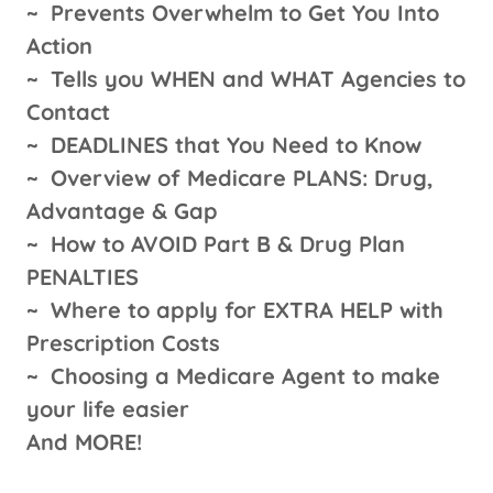
~
Prevents Overwhelm to Get You Into
Action
~
Tells you WHEN and WHAT Agencies to
Contact
~
DEADLINES that You Need to Know
~
Overview of Medicare PLANS: Drug,
Advantage & Gap
~
How to AVOID Part B & Drug Plan
PENALTIES
~
Where to apply for EXTRA HELP with
Prescription Costs
~
Choosing a Medicare Agent to make
your life easier
And MORE!