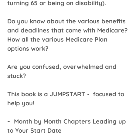
turning 65 or being on disability).
Do you know about the various benefits
and deadlines that come with Medicare?
How all the various Medicare Plan
options work?
Are you confused, overwhelmed and
stuck?
This book is a JUMPSTART -
focused to
help you!
~
Month by Month Chapters Leading up
to Your Start Date