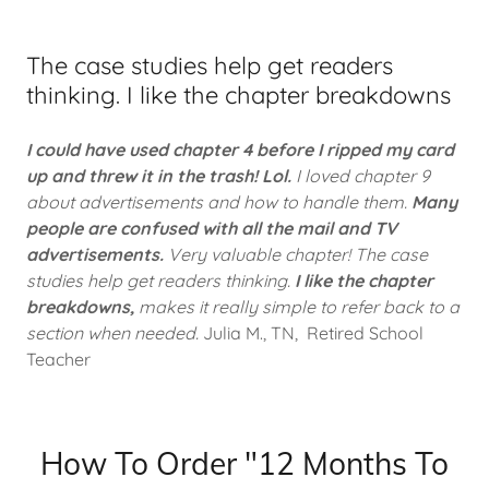
The case studies help get readers
thinking. I like the chapter breakdowns
I could have used chapter 4 before I ripped my card
up and threw it in the trash! Lol.
I loved chapter 9
about advertisements and how to handle them.
Many
people are confused with all the mail and TV
advertisements.
Very valuable chapter! The case
studies help get readers thinking.
I like the chapter
breakdowns,
makes it really simple to refer back to a
section when needed.
Julia M., TN, Retired School
Teacher
How To Order "12 Months To