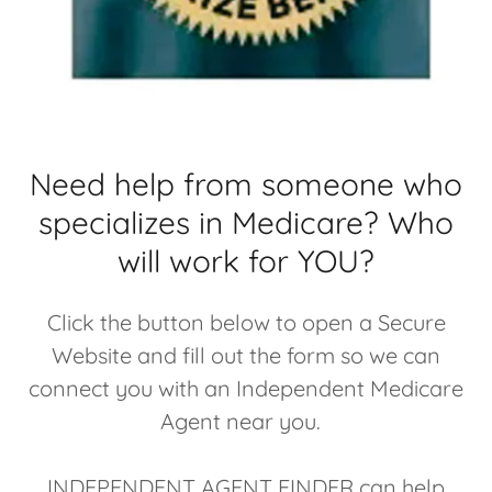
Need help from someone who
specializes in Medicare? Who
will work for YOU?
Click the button below to open a Secure
Website and fill out the form so we can
connect you with an Independent Medicare
Agent near you.
INDEPENDENT AGENT FINDER can help