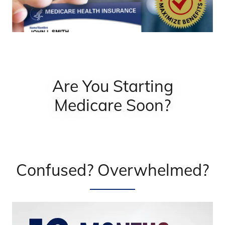
Are You Starting
Medicare Soon?
Confused? Overwhelmed?