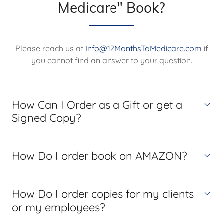
Medicare" Book?
Please reach us at
Info@12MonthsToMedicare.com
if
you cannot find an answer to your question.
How Can I Order as a Gift or get a
Signed Copy?
How Do I order book on AMAZON?
How Do I order copies for my clients
or my employees?