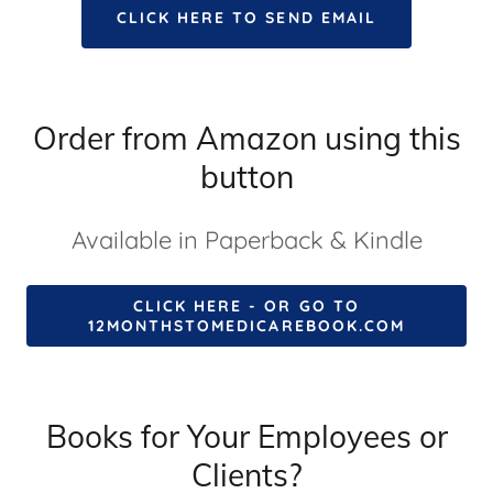
CLICK HERE TO SEND EMAIL
Order from Amazon using this
button
Available in Paperback & Kindle
CLICK HERE - OR GO TO
12MONTHSTOMEDICAREBOOK.COM
Books for Your Employees or
Clients?