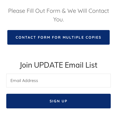
Please Fill Out Form & We Will Contact
You.
CONTACT FORM FOR MULTIPLE COPIES
Join UPDATE Email List
Email Address
SIGN UP