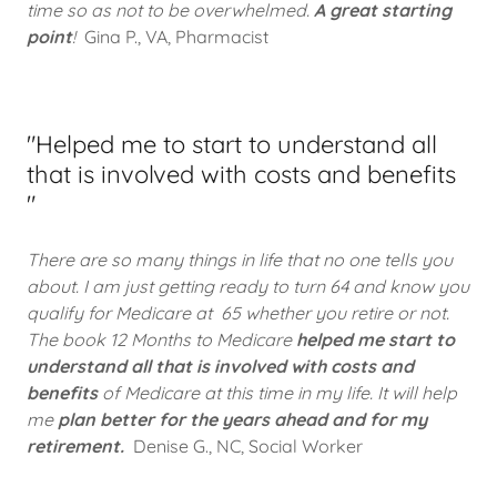
time so as not to be overwhelmed.
A great starting
point
!
Gina P., VA, Pharmacist
"Helped me to start to understand all
that is involved with costs and benefits
"
There are so many things in life that no one tells you
about. I am just getting ready to turn 64 and know you
qualify for Medicare at 65 whether you retire or not.
The book 12 Months to Medicare
helped me start to
understand all that is involved with costs and
benefits
of Medicare at this time in my life. It will help
me
plan better for the years ahead and for my
retirement.
Denise G., NC, Social Worker