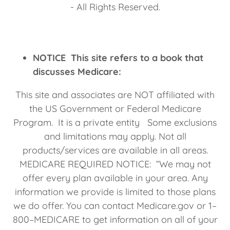
- All Rights Reserved.
NOTICE This site refers to a book that
discusses Medicare:
This site and associates are NOT affiliated with
the US Government or Federal Medicare
Program. It is a private entity Some exclusions
and limitations may apply. Not all
products/services are available in all areas.
MEDICARE REQUIRED NOTICE: “We may not
offer every plan available in your area. Any
information we provide is limited to those plans
we do offer. You can contact Medicare.gov or 1–
800–MEDICARE to get information on all of your