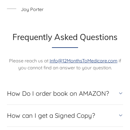
Joy Porter
Frequently Asked Questions
Please reach us at
Info@12MonthsToMedicare.com
if
you cannot find an answer to your question.
How Do I order book on AMAZON?
How can I get a Signed Copy?