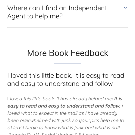
Where can I find an Independent
Agent to help me?
More Book Feedback
I loved this little book. It is easy to read
and easy to understand and follow
I
loved this little book. It has already helped me!
It is
easy to read and easy to understand and follow.
I
loved what to expect in the mail as I have already
been overwhelmed with junk so your pics help me to
at least begin to know what is junk and what is not!
Pamela D., VA, Social Worker & Educator