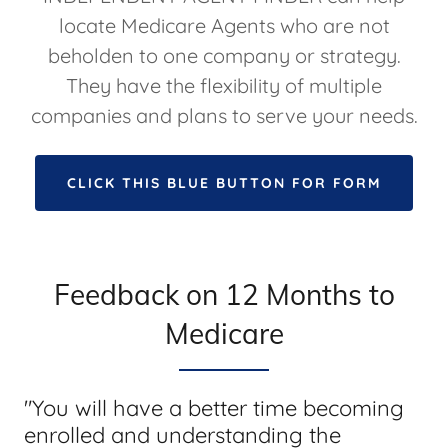
locate Medicare Agents who are not
beholden to one company or strategy.
They have the flexibility of multiple
companies and plans to serve your needs.
CLICK THIS BLUE BUTTON FOR FORM
Feedback on 12 Months to
Medicare
"You will have a better time becoming
enrolled and understanding the