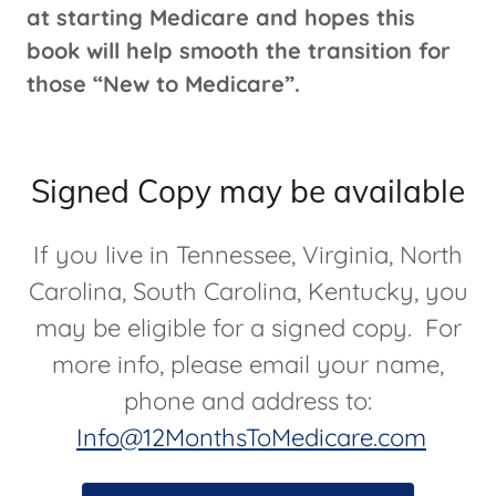
at starting Medicare and hopes this
book will help smooth the transition for
those “New to Medicare”.
Signed Copy may be available
If you live in Tennessee, Virginia, North
Carolina, South Carolina, Kentucky, you
may be eligible for a signed copy. For
more info, please email your name,
phone and address to:
Info@12MonthsToMedicare.com