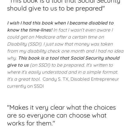
"This book is a tool that Social Security
should give to us to be prepared"
I wish I had this book when I became disabled to
know the time-lines!
In fact I wasn’t even aware I
could get on Medicare after a certain time on
Disability (SSDI). I just saw that money was taken
from my disability check one month and I had no idea
why.
This book is a tool that Social Security should
give to us
(on SSDI) to be prepared. It’s written to
where it’s easily understood and in a simple format.
It’s a great tool.
Candy S. TX, Disabled Entrepreneur
currently on SSDI
"Makes it very clear what the choices
are so everyone can choose what
works for them."