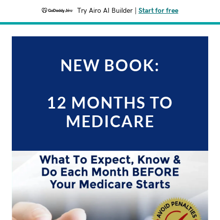
Try Airo AI Builder
|
Start for free
NEW BOOK:
12 MONTHS TO
MEDICARE