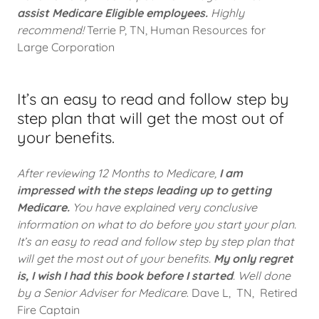
assist Medicare Eligible employees.
Highly
recommend!
Terrie P, TN, Human Resources for
Large Corporation
It’s an easy to read and follow step by
step plan that will get the most out of
your benefits.
After reviewing 12 Months to Medicare,
I am
impressed with the steps leading up to getting
Medicare.
You have explained very conclusive
information on what to do before you start your plan.
It’s an easy to read and follow step by step plan that
will get the most out of your benefits.
My only regret
is, I wish I had this book before I started
. Well done
by a Senior Adviser for Medicare
. Dave L, TN, Retired
Fire Captain