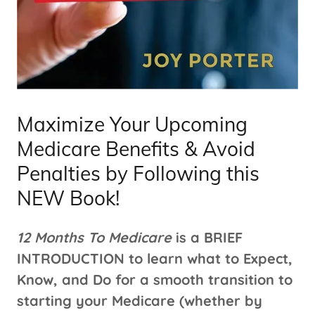
Maximize Your Upcoming
Medicare Benefits & Avoid
Penalties by Following this
NEW Book!
12 Months To Medicare
is a BRIEF
INTRODUCTION to learn what to Expect,
Know, and Do for a smooth transition to
starting your Medicare (whether by