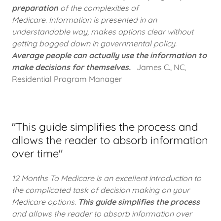
preparation
of the complexities of
Medicare. Information is presented in an
understandable way, makes options clear without
getting bogged down in governmental policy.
Average people can actually use the information to
make decisions for themselves.
James C., NC,
Residential Program Manager
"This guide simplifies the process and
allows the reader to absorb information
over time"
12 Months To Medicare is an excellent introduction to
the complicated task of decision making on your
Medicare options.
This guide simplifies the process
and allows the reader to absorb information over