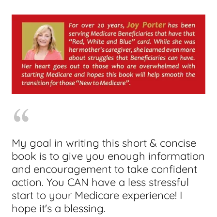
My goal in writing this short & concise
book is to give you enough information
and encouragement to take confident
action. You CAN have a less stressful
start to your Medicare experience! I
hope it's a blessing.